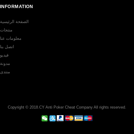
INFORMATION
الصفحة الرئيسية
منتجات
معلومات عنا
اتصل بنا
فيديو
مدونة
منتدى
Copyright © 2018.CY Anti Poker Cheat Company All rights reserved.