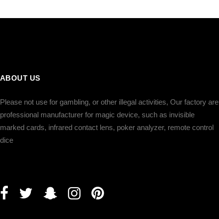
ภาษาไทย
Dansk
עברית
español
Italia
भहिन्दी
ABOUT US
ລາວ
Please not use for gambling, or other illegal activities, Our factory are
professional manufacturer for magic device, such as invisible
marked cards, infrared contact lens, poker analyzer, remote control
dice