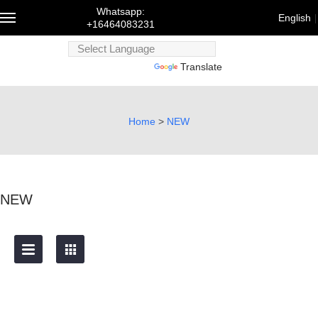
Whatsapp:
English
+16464083231
Powered
Powered by
Translate
by
Trans
English
Home
>
NEW
Français
Deutsch
русский
한국어
NEW
bahasa
Melayu
にほんご
العربية
Português
Türk dili